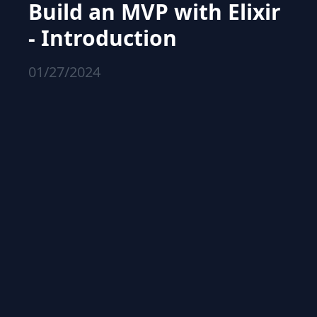
Build an MVP with Elixir
- Introduction
01/27/2024